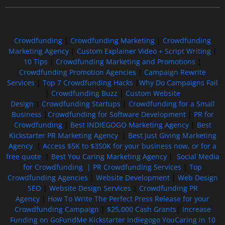
Crowdfunding
|
Crowdfunding Marketing
|
Crowdfunding
Marketing Agency
|
Custom Explainer Video + Script Writing
|
10 Tips
|
Crowdfunding Marketing and Promotions
|
Crowdfunding Promotion Agencies
|
Campaign Rewrite
Services
|
Top 7 Crowdfunding Hacks
|
Why Do Campaigns Fail
|
Crowdfunding Buzz
|
Custom Website
Design
|
Crowdfunding Startups
|
Crowdfunding for a Small
Business
|
Crowdfunding for Software Development
|
PR for
Crowdfunding
|
Best INDIEGOGO Marketing Agency
|
Best
Kickstarter PR Marketing Agency
|
Best Just Giving Marketing
Agency
|
Access $5K to $350K for your business now, or for a
free quote
|
Best You Caring Marketing Agency
|
Social Media
for Crowdfunding |
PR Crowdfunding Services
|
Top
Crowdfunding Agencies
|
Website Development
|
Web Design
SEO
|
Website Design Services
|
Crowdfunding PR
Agency
|
How To Write The Perfect Press Release for your
Crowdfunding Campaign
|
$25,000 Cash Grants
|
Increase
Funding on GoFundMe Kickstarter Indiegogo YouCaring in 10