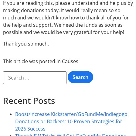
If you are reading this, please understand and help us by
making donations today. It would really mean so so
much and we wouldn’t know how to thank all of you for
the help and support. We need the funds as soon as
possible and we would be very grateful for your help!
Thank you so much.
This article was posted in
Causes
Recent Posts
Boost/Increase Kickstarter/GoFundMe/Indiegogo
Donations or Backers: 10 Proven Strategies for
2026 Success