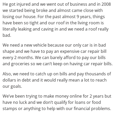
He got injured and we went out of business and in 2008
we started being broke and almost came close with
losing our house. For the past almost 9 years, things
have been so tight and our roof in the living room is
literally leaking and caving in and we need a roof really
bad.
We need a new vehicle because our only car is in bad
shape and we have to pay an expensive car repair bill
every 2 months. We can barely afford to pay our bills
and groceries so we can’t keep on having car repair bills.
Also, we need to catch up on bills and pay thousands of
dollars in debt and it would really mean a lot to reach
our goals.
We’ve been trying to make money online for 2 years but
have no luck and we don’t qualify for loans or food
stamps or anything to help with our financial problems.