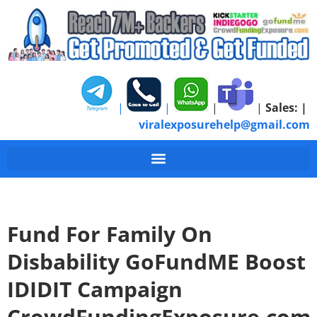
|
|
|
|
Sales:
|
viralexposurehelp@gmail.com
Fund For Family On
Disbability GoFundME Boost
IDIDIT Campaign
CrowdFundingExposure.com