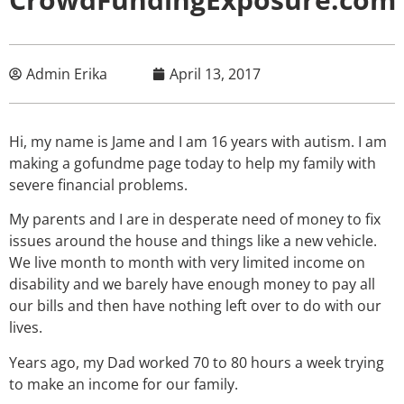
Admin Erika
April 13, 2017
Hi, my name is Jame and I am 16 years with autism. I am
making a gofundme page today to help my family with
severe financial problems.
My parents and I are in desperate need of money to fix
issues around the house and things like a new vehicle.
We live month to month with very limited income on
disability and we barely have enough money to pay all
our bills and then have nothing left over to do with our
lives.
Years ago, my Dad worked 70 to 80 hours a week trying
to make an income for our family.