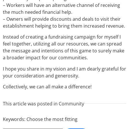
– Workers will have an alternative channel of receiving
the much needed financial help.
– Owners will provide discounts and deals to visit their
establishment helping to bring them increased revenue.
Instead of creating a fundraising campaign for myself I
feel together, utilizing all our resources, we can spread
the message and intentions of this game to surely make
a broader impact for our communities.
I hope you share in my vision and I am dearly grateful for
your consideration and generosity.
Collectively, we can all make a difference!
This article was posted in
Community
Keywords:
Choose the most fitting