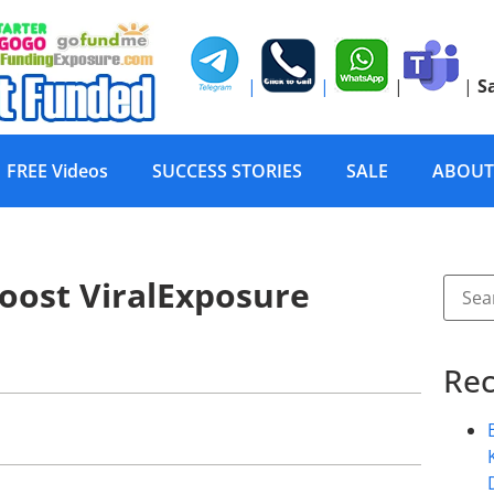
|
|
|
|
S
FREE Videos
SUCCESS STORIES
SALE
ABOUT
oost ViralExposure
Rec