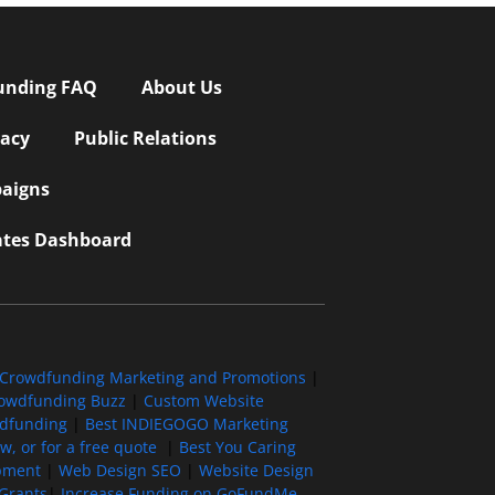
unding FAQ
About Us
vacy
Public Relations
aigns
iates Dashboard
Crowdfunding Marketing and Promotions
|
owdfunding Buzz
|
Custom Website
wdfunding
|
Best INDIEGOGO Marketing
, or for a free quote
|
Best You Caring
pment
|
Web Design SEO
|
Website Design
Grants
|
Increase Funding on GoFundMe