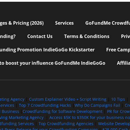
s & Pricing (2026)
Services
GoFundMe Crowdf
nding?
Contact Us
Terms & Conditions
Pri
nding Promotion IndieGoGo Kickstarter
Free Camp
 to boost your influence GoFundMe IndieGoGo
Affil
eting Agency
|
Custom Explainer Video + Script Writing
|
10 Tips
|
ervices
|
Top 7 Crowdfunding Hacks
|
Why Do Campaigns Fail
|
Cr
l Business
|
Crowdfunding for Software Development
|
PR for Cro
iving Marketing Agency
|
Access $5K to $350K for your business now
funding Services
|
Top Crowdfunding Agencies
|
Website Develo
ect Press Release for your Crowdfunding Campaign
|
$25,000 Cash 