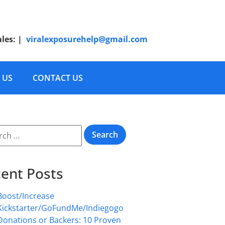
ales:
|
viralexposurehelp@gmail.com
 US
CONTACT US
ent Posts
Boost/Increase
Kickstarter/GoFundMe/Indiegogo
Donations or Backers: 10 Proven