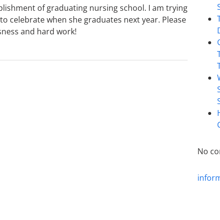
lishment of graduating nursing school. I am trying
y to celebrate when she graduates next year. Please
ssness and hard work!
No co
infor