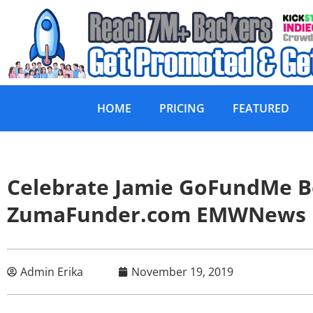
HOME
PRICING
FEATURED
Celebrate Jamie GoFundMe B
ZumaFunder.com EMWNews
Admin Erika
November 19, 2019