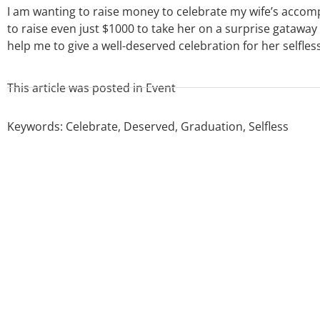
I am wanting to raise money to celebrate my wife’s accomp
to raise even just $1000 to take her on a surprise gatawa
help me to give a well-deserved celebration for her selfle
This article was posted in
Event
Keywords:
Celebrate
,
Deserved
,
Graduation
,
Selfless