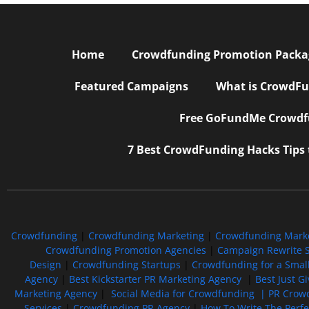
Home
Crowdfunding Promotion Package
Featured Campaigns
What is CrowdFu
Free GoFundMe Crowdfu
7 Best CrowdFunding Hacks Tips
Crowdfunding
|
Crowdfunding Marketing
|
Crowdfunding Mark
Crowdfunding Promotion Agencies
|
Campaign Rewrite S
Design
|
Crowdfunding Startups
|
Crowdfunding for a Smal
Agency
|
Best Kickstarter PR Marketing Agency
|
Best Just G
Marketing Agency
|
Social Media for Crowdfunding |
PR Crowd
Services
|
Crowdfunding PR Agency
|
How To Write The Perf