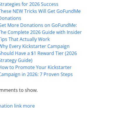
Strategies for 2026 Success
These NEW Tricks Will Get GoFundMe
Donations
Get More Donations on GoFundMe:
The Complete 2026 Guide with Insider
Tips That Actually Work
Why Every Kickstarter Campaign
Should Have a $1 Reward Tier (2026
Strategy Guide)
How to Promote Your Kickstarter
Campaign in 2026: 7 Proven Steps
mments to show.
mation
link
more