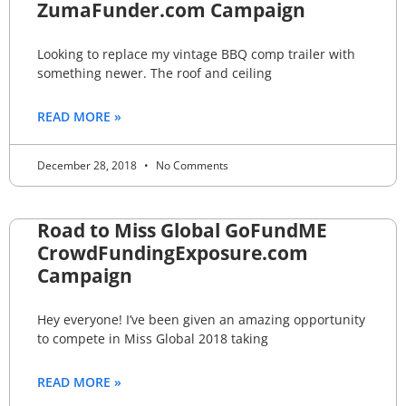
ZumaFunder.com Campaign
Looking to replace my vintage BBQ comp trailer with
something newer. The roof and ceiling
READ MORE »
December 28, 2018
No Comments
Road to Miss Global GoFundME
CrowdFundingExposure.com
Campaign
Hey everyone! I’ve been given an amazing opportunity
to compete in Miss Global 2018 taking
READ MORE »