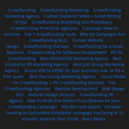
Crowdfunding
|
Crowdfunding Marketing
|
Crowdfunding
Marketing Agency
|
Custom Explainer Video + Script Writing
|
10 Tips
|
Crowdfunding Marketing and Promotions
|
Crowdfunding Promotion Agencies
|
Campaign Rewrite
Services
|
Top 7 Crowdfunding Hacks
|
Why Do Campaigns Fail
|
Crowdfunding Buzz
|
Custom Website
Design
|
Crowdfunding Startups
|
Crowdfunding for a Small
Business
|
Crowdfunding for Software Development
|
PR for
Crowdfunding
|
Best INDIEGOGO Marketing Agency
|
Best
Kickstarter PR Marketing Agency
|
Best Just Giving Marketing
Agency
|
Access $5K to $350K for your business now, or for a
free quote
|
Best You Caring Marketing Agency
|
Social Media
for Crowdfunding |
PR Crowdfunding Services
|
Top
Crowdfunding Agencies
|
Website Development
|
Web Design
SEO
|
Website Design Services
|
Crowdfunding PR
Agency
|
How To Write The Perfect Press Release for your
Crowdfunding Campaign
|
$25,000 Cash Grants
|
Increase
Funding on GoFundMe Kickstarter Indiegogo YouCaring in 10
minutes
Improve Your Credit
Mass Media