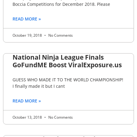
Boccia Competitions for December 2018. Please
READ MORE »
October 19, 2018
No Comments
National Ninja League Finals
GoFundME Boost ViralExposure.us
GUESS WHO MADE IT TO THE WORLD CHAMPIONSHIP!
I finally made it but I cant
READ MORE »
October 13, 2018
No Comments