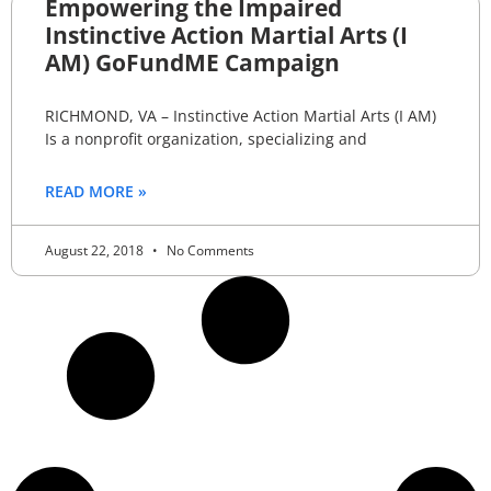
Empowering the Impaired
Instinctive Action Martial Arts (I
AM) GoFundME Campaign
RICHMOND, VA – Instinctive Action Martial Arts (I AM)
Is a nonprofit organization, specializing and
READ MORE »
August 22, 2018
No Comments