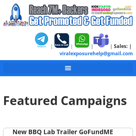
|
|
|
|
Sales:
|
viralexposurehelp@gmail.com
Featured Campaigns
New BBQ Lab Trailer GoFundME