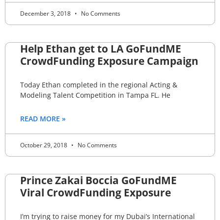
December 3, 2018
No Comments
Help Ethan get to LA GoFundME
CrowdFunding Exposure Campaign
Today Ethan completed in the regional Acting &
Modeling Talent Competition in Tampa FL. He
READ MORE »
October 29, 2018
No Comments
Prince Zakai Boccia GoFundME
Viral CrowdFunding Exposure
I’m trying to raise money for my Dubai’s International