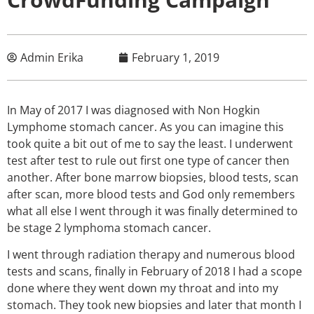
Admin Erika
February 1, 2019
In May of 2017 I was diagnosed with Non Hogkin
Lymphome stomach cancer. As you can imagine this
took quite a bit out of me to say the least. I underwent
test after test to rule out first one type of cancer then
another. After bone marrow biopsies, blood tests, scan
after scan, more blood tests and God only remembers
what all else I went through it was finally determined to
be stage 2 lymphoma stomach cancer.
I went through radiation therapy and numerous blood
tests and scans, finally in February of 2018 I had a scope
done where they went down my throat and into my
stomach. They took new biopsies and later that month I