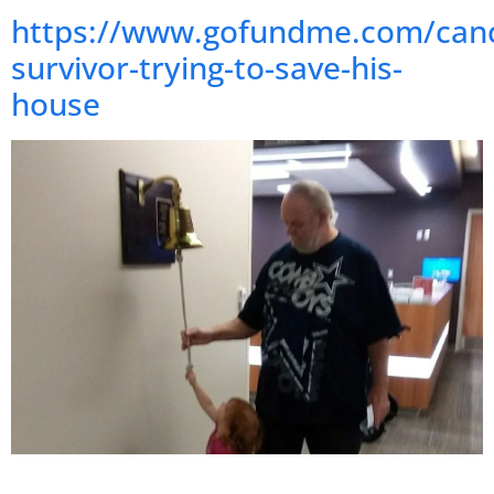
https://www.gofundme.com/canc
survivor-trying-to-save-his-
house