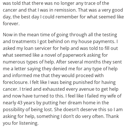
was told that there was no longer any trace of the
cancer and that I was in remission. That was a very good
day, the best day I could remember for what seemed like
forever.
Now in the mean time of going through all the testing
and treatments I got behind on my house payments. I
asked my loan servicer for help and was told to fill out
what seemed like a novel of paperwork asking for
numerous types of help. After several months they sent
me a letter saying they denied me for any type of help
and informed me that they would proceed with
foreclosure. I felt like I was being punished for having
cancer. I tried and exhausted every avenue to get help
and now have turned to this. I feel like I failed my wife of
nearly 43 years by putting her dream home in the
possibility of being lost. She doesn’t deserve this so I am
asking for help, something I don’t do very often. Thank
you for listening.