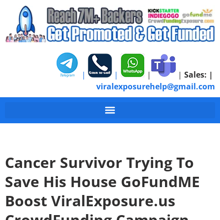
|
|
|
|
Sales:
|
viralexposurehelp@gmail.com
Cancer Survivor Trying To
Save His House GoFundME
Boost ViralExposure.us
CrowdFunding Campaign