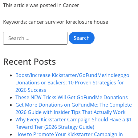
This article was posted in
Cancer
Keywords:
cancer survivor foreclosure house
Recent Posts
Boost/Increase Kickstarter/GoFundMe/Indiegogo
Donations or Backers: 10 Proven Strategies for
2026 Success
These NEW Tricks Will Get GoFundMe Donations
Get More Donations on GoFundMe: The Complete
2026 Guide with Insider Tips That Actually Work
Why Every Kickstarter Campaign Should Have a $1
Reward Tier (2026 Strategy Guide)
How to Promote Your Kickstarter Campaign in