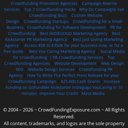
Crowdfunding Promotion Agencies
|
Campaign Rewrite
Services
|
Top 7 Crowdfunding Hacks
|
Why Do Campaigns Fail
|
Crowdfunding Buzz
|
Custom Website
Design
|
Crowdfunding Startups
|
Crowdfunding for a Small
Business
|
Crowdfunding for Software Development
|
PR for
Crowdfunding
|
Best INDIEGOGO Marketing Agency
|
Best
Kickstarter PR Marketing Agency
|
Best Just Giving Marketing
Agency
|
Access $5K to $350K for your business now, or for a
free quote
|
Best You Caring Marketing Agency
|
Social Media
for Crowdfunding |
PR Crowdfunding Services
|
Top
Crowdfunding Agencies
|
Website Development
|
Web Design
SEO
|
Website Design Services
|
Crowdfunding PR
Agency
|
How To Write The Perfect Press Release for your
Crowdfunding Campaign
|
$25,000 Cash Grants
|
Increase
Funding on GoFundMe Kickstarter Indiegogo YouCaring in 10
minutes
Improve Your Credit
Mass Media
© 2004 – 2026 ~ CrowdFundingExposure.com ~ All Rights
Reserved.
All content, trademarks, and logos are the sole property