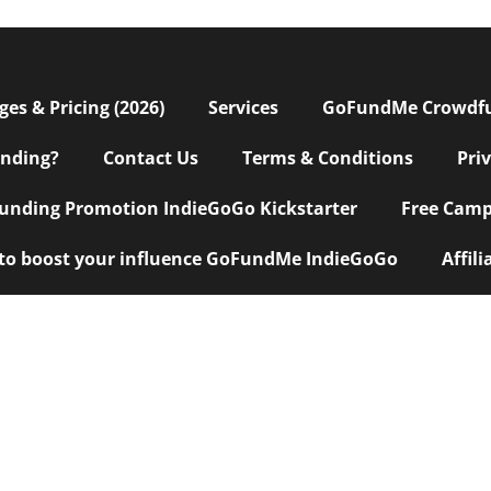
s & Pricing (2026)
Services
GoFundMe Crowdf
nding?
Contact Us
Terms & Conditions
Pri
nding Promotion IndieGoGo Kickstarter
Free Camp
 to boost your influence GoFundMe IndieGoGo
Affil
eting Agency
|
Custom Explainer Video + Script Writing
|
10 Tips
|
ervices
|
Top 7 Crowdfunding Hacks
|
Why Do Campaigns Fail
|
Cr
l Business
|
Crowdfunding for Software Development
|
PR for Cro
iving Marketing Agency
|
Access $5K to $350K for your business now
funding Services
|
Top Crowdfunding Agencies
|
Website Develo