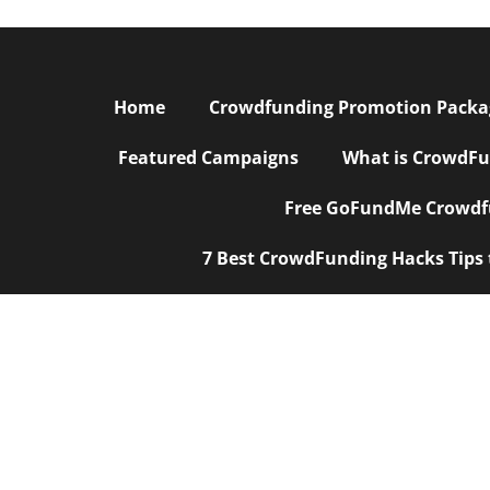
Home
Crowdfunding Promotion Package
Featured Campaigns
What is CrowdFu
Free GoFundMe Crowdfu
7 Best CrowdFunding Hacks Tips
Crowdfunding
|
Crowdfunding Marketing
|
Crowdfunding Mark
Crowdfunding Promotion Agencies
|
Campaign Rewrite S
Design
|
Crowdfunding Startups
|
Crowdfunding for a Smal
Agency
|
Best Kickstarter PR Marketing Agency
|
Best Just G
Marketing Agency
|
Social Media for Crowdfunding |
PR Crowd