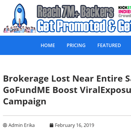
HOME
PRICING
FEATURED
Brokerage Lost Near Entire 
GoFundME Boost ViralExpos
Campaign
Admin Erika
February 16, 2019