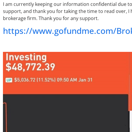
I am currently keeping our information confidential due to
support, and thank you for taking the time to read over, I
brokerage firm. Thank you for any support.
https://www.gofundme.com/Brok