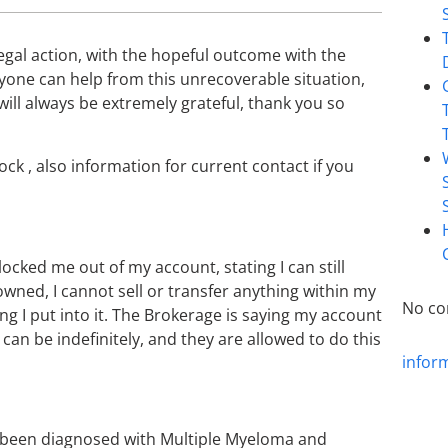
legal action, with the hopeful outcome with the
nyone can help from this unrecoverable situation,
 I will always be extremely grateful, thank you so
ock , also information for current contact if you
locked me out of my account, stating I can still
 owned, I cannot sell or transfer anything within my
No co
g I put into it. The Brokerage is saying my account
 can be indefinitely, and they are allowed to do this
infor
s been diagnosed with Multiple Myeloma and