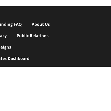
unding FAQ
About Us
vacy
Public Relations
aigns
iates Dashboard
Crowdfunding Marketing and Promotions
|
owdfunding Buzz
|
Custom Website
wdfunding
|
Best INDIEGOGO Marketing
, or for a free quote
|
Best You Caring
pment
|
Web Design SEO
|
Website Design