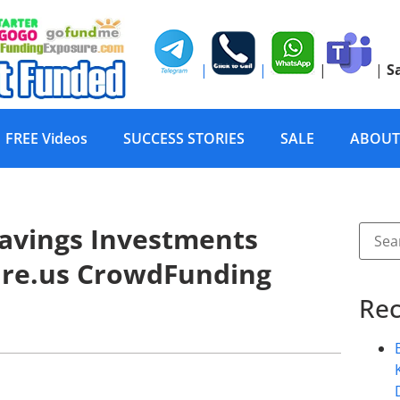
|
|
|
|
S
FREE Videos
SUCCESS STORIES
SALE
ABOUT
Savings Investments
ure.us CrowdFunding
Rec