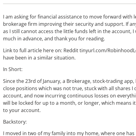
I am asking for financial assistance to move forward with 
brokerage firm improving their security and support. If a
as I still cannot access the little funds left in the account,
much in advance, and thank you for reading.
Link to full article here on: Reddit tinyurl.com/RobinhoodL
have been in a similar situation.
In Short:
Since the 23rd of January, a Brokerage, stock-trading app, 
close positions which was not true, stuck with all shares I
account, and now incurring continuous losses on everythin
will be locked for up to a month, or longer, which means it
to your account.
Backstory:
I moved in two of my family into my home, where one ha