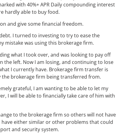
sharked with 40%+ APR Daily compounding interest
e hardly able to buy food.
tion and give some financial freedom.
bt. I turned to investing to try to ease the
my mistake was using this brokerage firm.
ding what I took over, and was looking to pay off
 the left. Now I am losing, and continuing to lose
what I currently have. Brokerage firm transfer is
by the brokerage firm being transferred from.
tremely grateful, I am wanting to be able to let my
I will be able to financially take care of him with
change to the brokerage firm so others will not have
s have either similar or other problems that could
pport and security system.