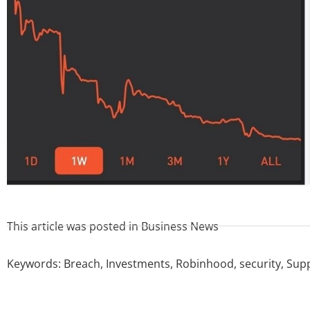
This article was posted in
Business News
Keywords:
Breach
,
Investments
,
Robinhood
,
security
,
Sup