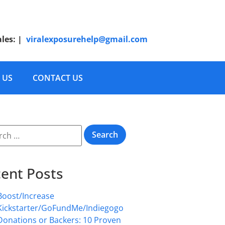
ales:
|
viralexposurehelp@gmail.com
 US
CONTACT US
ent Posts
Boost/Increase
Kickstarter/GoFundMe/Indiegogo
Donations or Backers: 10 Proven