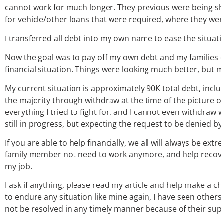
cannot work for much longer. They previous were being 
for vehicle/other loans that were required, where they wer
I transferred all debt into my own name to ease the situa
Now the goal was to pay off my own debt and my families de
financial situation. Things were looking much better, but 
My current situation is approximately 90K total debt, inclu
the majority through withdraw at the time of the picture on
everything I tried to fight for, and I cannot even withdraw 
still in progress, but expecting the request to be denied 
If you are able to help financially, we all will always be ex
family member not need to work anymore, and help recover, 
my job.
I ask if anything, please read my article and help make a 
to endure any situation like mine again, I have seen other
not be resolved in any timely manner because of their su