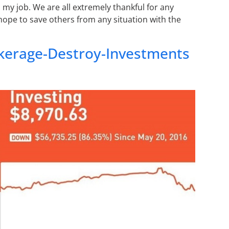
 my job. We are all extremely thankful for any
 hope to save others from any situation with the
erage-Destroy-Investments