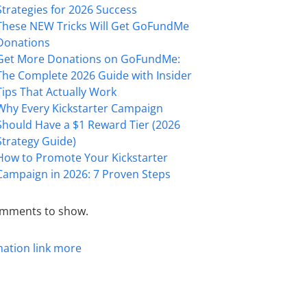
Strategies for 2026 Success
These NEW Tricks Will Get GoFundMe
Donations
Get More Donations on GoFundMe:
The Complete 2026 Guide with Insider
Tips That Actually Work
Why Every Kickstarter Campaign
Should Have a $1 Reward Tier (2026
Strategy Guide)
How to Promote Your Kickstarter
Campaign in 2026: 7 Proven Steps
mments to show.
mation
link
more