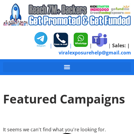
|
|
|
|
Sales:
|
viralexposurehelp@gmail.com
Featured Campaigns
It seems we can't find what you're looking for.