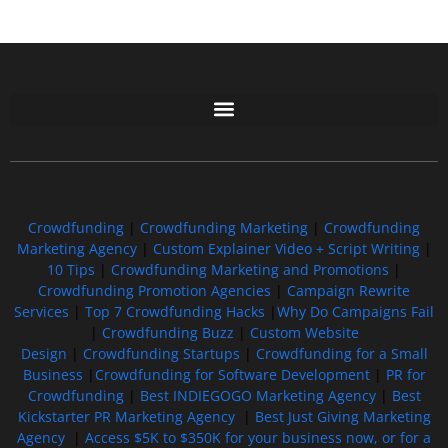
Free GoFundMe Crowdfunding Promotion IndieGoGo Kickstarter
7 Best CrowdFunding Hacks Tips to boost your influence GoFundMe IndieGoGo
Crowdfunding
|
Crowdfunding Marketing
|
Crowdfunding
Marketing Agency
|
Custom Explainer Video + Script Writing
|
10 Tips
|
Crowdfunding Marketing and Promotions
|
Crowdfunding Promotion Agencies
|
Campaign Rewrite
Services
|
Top 7 Crowdfunding Hacks
|
Why Do Campaigns Fail
|
Crowdfunding Buzz
|
Custom Website
Design
|
Crowdfunding Startups
|
Crowdfunding for a Small
Business
|
Crowdfunding for Software Development
|
PR for
Crowdfunding
|
Best INDIEGOGO Marketing Agency
|
Best
Kickstarter PR Marketing Agency
|
Best Just Giving Marketing
Agency
|
Access $5K to $350K for your business now, or for a