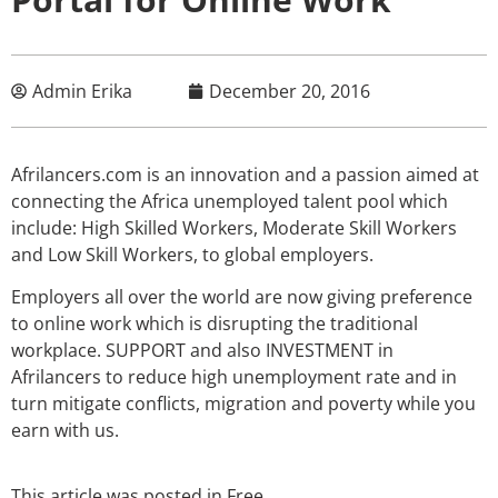
Admin Erika
December 20, 2016
Afrilancers.com is an innovation and a passion aimed at
connecting the Africa unemployed talent pool which
include: High Skilled Workers, Moderate Skill Workers
and Low Skill Workers, to global employers.
Employers all over the world are now giving preference
to online work which is disrupting the traditional
workplace. SUPPORT and also INVESTMENT in
Afrilancers to reduce high unemployment rate and in
turn mitigate conflicts, migration and poverty while you
earn with us.
This article was posted in
Free