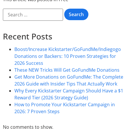
Recent Posts
Boost/Increase Kickstarter/GoFundMe/Indiegogo
Donations or Backers: 10 Proven Strategies for
2026 Success
These NEW Tricks Will Get GoFundMe Donations
Get More Donations on GoFundMe: The Complete
2026 Guide with Insider Tips That Actually Work
Why Every Kickstarter Campaign Should Have a $1
Reward Tier (2026 Strategy Guide)
How to Promote Your Kickstarter Campaign in
2026: 7 Proven Steps
No comments to show.