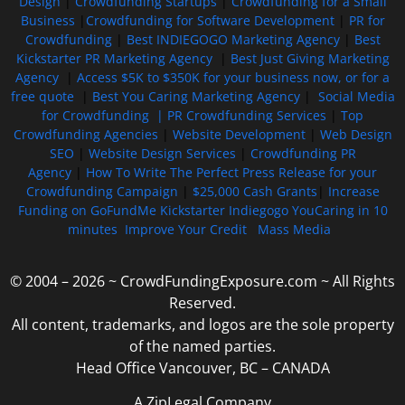
Design
|
Crowdfunding Startups
|
Crowdfunding for a Small
Business
|
Crowdfunding for Software Development
|
PR for
Crowdfunding
|
Best INDIEGOGO Marketing Agency
|
Best
Kickstarter PR Marketing Agency
|
Best Just Giving Marketing
Agency
|
Access $5K to $350K for your business now, or for a
free quote
|
Best You Caring Marketing Agency
|
Social Media
for Crowdfunding |
PR Crowdfunding Services
|
Top
Crowdfunding Agencies
|
Website Development
|
Web Design
SEO
|
Website Design Services
|
Crowdfunding PR
Agency
|
How To Write The Perfect Press Release for your
Crowdfunding Campaign
|
$25,000 Cash Grants
|
Increase
Funding on GoFundMe Kickstarter Indiegogo YouCaring in 10
minutes
Improve Your Credit
Mass Media
© 2004 – 2026 ~ CrowdFundingExposure.com ~ All Rights
Reserved.
All content, trademarks, and logos are the sole property
of the named parties.
Head Office Vancouver, BC – CANADA
A ZipLegal Company