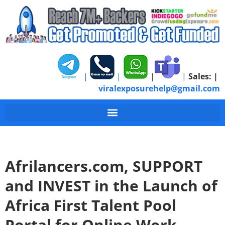
|
|
|
|
Sales:
|
viralexposurehelp@gmail.com
Afrilancers.com, SUPPORT
and INVEST in the Launch of
Africa First Talent Pool
Portal for Online Work