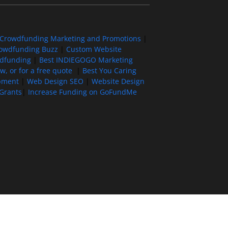
Crowdfunding Marketing and Promotions
|
owdfunding Buzz
|
Custom Website
wdfunding
|
Best INDIEGOGO Marketing
, or for a free quote
|
Best You Caring
pment
|
Web Design SEO
|
Website Design
Grants
|
Increase Funding on GoFundMe