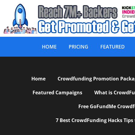
HOME
PRICING
FEATURED
Affiliate Area
Home
Crowdfunding Promotion Package
Featured Campaigns
What is CrowdFu
Free GoFundMe Crowdfu
7 Best CrowdFunding Hacks Tips