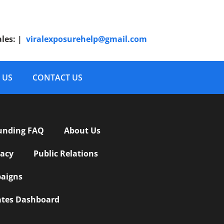
ales:
|
viralexposurehelp@gmail.com
 US
CONTACT US
unding FAQ
About Us
vacy
Public Relations
aigns
iates Dashboard