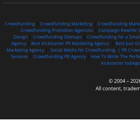
Crowdfunding
|
Crowdfunding Marketing
|
Crowdfunding Mark
Crowdfunding Promotion Agencies
|
Campaign Rewrite S
Design
|
Crowdfunding Startups
|
Crowdfunding for a Smal
Agency
|
Best Kickstarter PR Marketing Agency
|
Best Just G
Marketing Agency
|
Social Media for Crowdfunding |
PR Crowd
Services
|
Crowdfunding PR Agency
|
How To Write The Perf
Kickstarter Indieg
© 2004 – 202
All content, trade