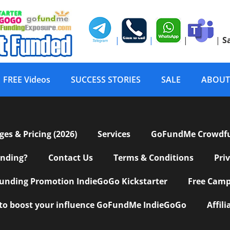
|
|
|
|
S
FREE Videos
SUCCESS STORIES
SALE
ABOUT
s & Pricing (2026)
Services
GoFundMe Crowdf
nding?
Contact Us
Terms & Conditions
Pri
nding Promotion IndieGoGo Kickstarter
Free Camp
 to boost your influence GoFundMe IndieGoGo
Affil