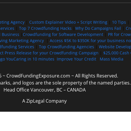
eting Agency
|
Custom Explainer Video + Script Writing
|
10 Tips
|
ervices
|
Top 7 Crowdfunding Hacks
|
Why Do Campaigns Fail
|
Cr
l Business
|
Crowdfunding for Software Development
|
PR for Cro
iving Marketing Agency
|
Access $5K to $350K for your business now
funding Services
|
Top Crowdfunding Agencies
|
Website Develo
ect Press Release for your Crowdfunding Campaign
|
$25,000 Cash 
ogo YouCaring in 10 minutes
Improve Your Credit
Mass Media
6 ~ CrowdFundingExposure.com ~ All Rights Reserved.
marks, and logos are the sole property of the named parties.
Head Office Vancouver, BC – CANADA
A ZipLegal Company