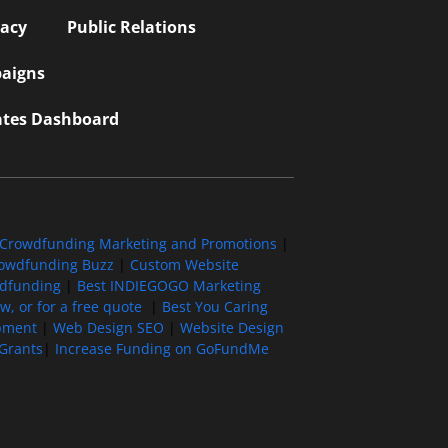
vacy
Public Relations
aigns
iates Dashboard
Crowdfunding Marketing and Promotions
|
owdfunding Buzz
|
Custom Website
wdfunding
|
Best INDIEGOGO Marketing
, or for a free quote
|
Best You Caring
pment
|
Web Design SEO
|
Website Design
Grants
|
Increase Funding on GoFundMe