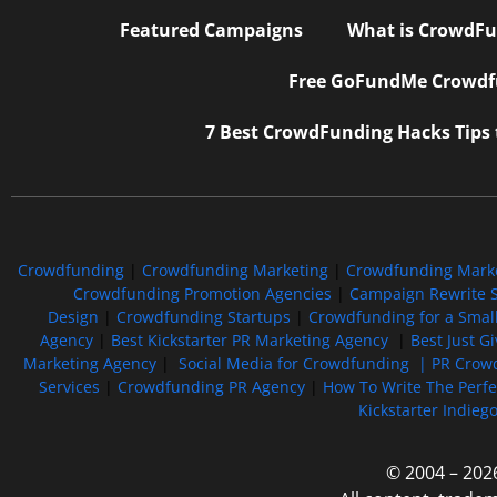
Featured Campaigns
What is CrowdFu
Free GoFundMe Crowdfu
7 Best CrowdFunding Hacks Tips
Crowdfunding
|
Crowdfunding Marketing
|
Crowdfunding Mark
Crowdfunding Promotion Agencies
|
Campaign Rewrite S
Design
|
Crowdfunding Startups
|
Crowdfunding for a Smal
Agency
|
Best Kickstarter PR Marketing Agency
|
Best Just G
Marketing Agency
|
Social Media for Crowdfunding |
PR Crowd
Services
|
Crowdfunding PR Agency
|
How To Write The Perf
Kickstarter Indieg
© 2004 – 202