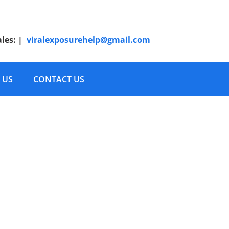
ales:
|
viralexposurehelp@gmail.com
 US
CONTACT US