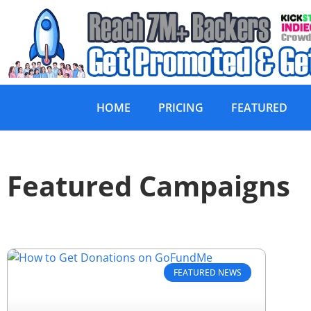
HOME
PRICING
FEATURED
Featured Campaigns
FEATURED NEWS