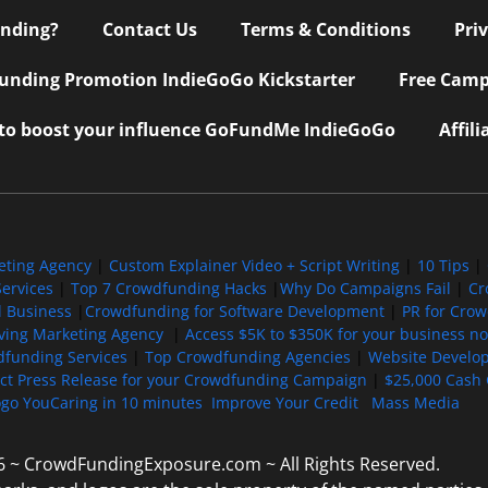
nding?
Contact Us
Terms & Conditions
Pri
nding Promotion IndieGoGo Kickstarter
Free Camp
 to boost your influence GoFundMe IndieGoGo
Affil
eting Agency
|
Custom Explainer Video + Script Writing
|
10 Tips
|
ervices
|
Top 7 Crowdfunding Hacks
|
Why Do Campaigns Fail
|
Cr
l Business
|
Crowdfunding for Software Development
|
PR for Cro
iving Marketing Agency
|
Access $5K to $350K for your business now
funding Services
|
Top Crowdfunding Agencies
|
Website Develo
ect Press Release for your Crowdfunding Campaign
|
$25,000 Cash 
ogo YouCaring in 10 minutes
Improve Your Credit
Mass Media
6 ~ CrowdFundingExposure.com ~ All Rights Reserved.