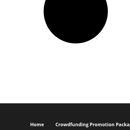
Home
Crowdfunding Promotion Package