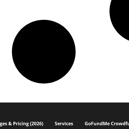
s & Pricing (2026)
Services
GoFundMe Crowdf