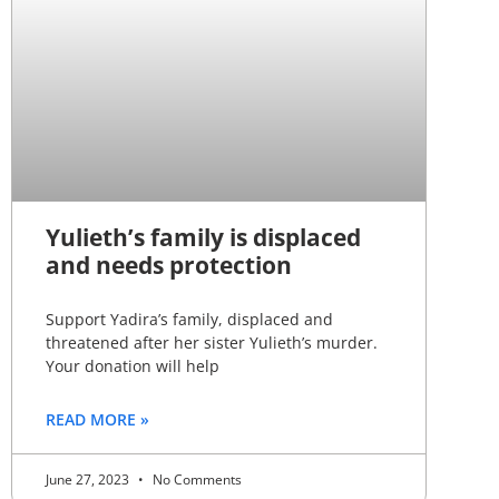
Yulieth’s family is displaced
and needs protection
Support Yadira’s family, displaced and
threatened after her sister Yulieth’s murder.
Your donation will help
READ MORE »
June 27, 2023
No Comments