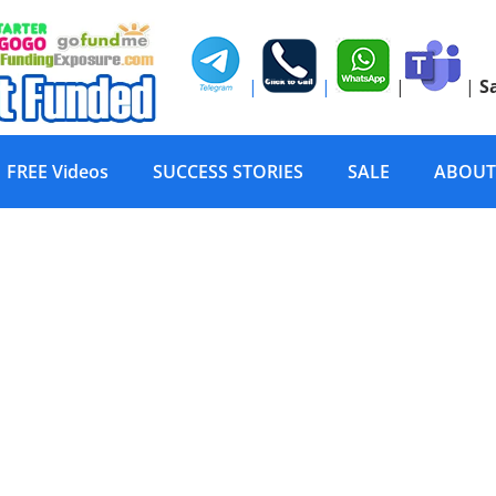
|
|
|
|
S
FREE Videos
SUCCESS STORIES
SALE
ABOUT