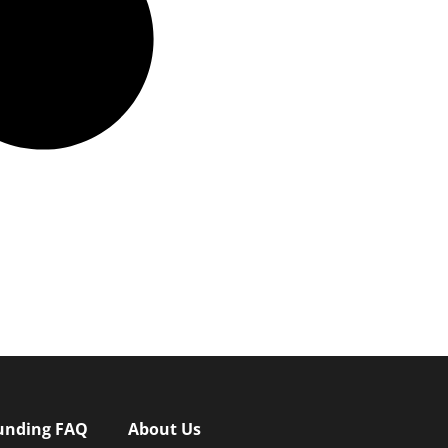
unding FAQ
About Us