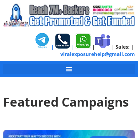
|
|
|
|
Sales:
|
viralexposurehelp@gmail.com
Featured Campaigns