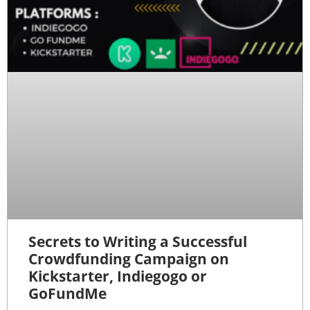
Secrets to Writing a Successful
Crowdfunding Campaign on
Kickstarter, Indiegogo or
GoFundMe