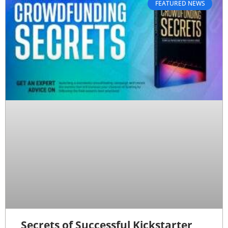
FEATURED NEWS
Secrets of Successful Kickstarter