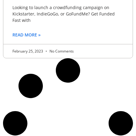
Looking to launch a crowdfunding campaign on
Kickstarter, IndieGoGo, or GoFundMe? Get Funded
Fast with
READ MORE »
February 25, 2023
No Comments