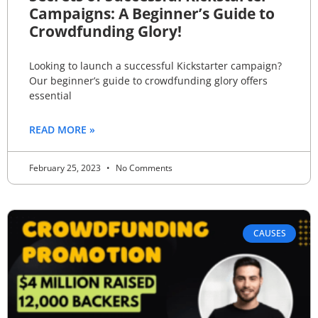
Campaigns: A Beginner’s Guide to
Crowdfunding Glory!
Looking to launch a successful Kickstarter campaign?
Our beginner’s guide to crowdfunding glory offers
essential
READ MORE »
February 25, 2023
No Comments
CAUSES