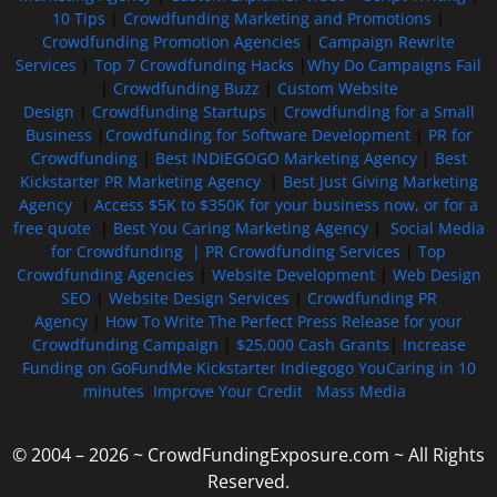
10 Tips
|
Crowdfunding Marketing and Promotions
|
Crowdfunding Promotion Agencies
|
Campaign Rewrite
Services
|
Top 7 Crowdfunding Hacks
|
Why Do Campaigns Fail
|
Crowdfunding Buzz
|
Custom Website
Design
|
Crowdfunding Startups
|
Crowdfunding for a Small
Business
|
Crowdfunding for Software Development
|
PR for
Crowdfunding
|
Best INDIEGOGO Marketing Agency
|
Best
Kickstarter PR Marketing Agency
|
Best Just Giving Marketing
Agency
|
Access $5K to $350K for your business now, or for a
free quote
|
Best You Caring Marketing Agency
|
Social Media
for Crowdfunding |
PR Crowdfunding Services
|
Top
Crowdfunding Agencies
|
Website Development
|
Web Design
SEO
|
Website Design Services
|
Crowdfunding PR
Agency
|
How To Write The Perfect Press Release for your
Crowdfunding Campaign
|
$25,000 Cash Grants
|
Increase
Funding on GoFundMe Kickstarter Indiegogo YouCaring in 10
minutes
Improve Your Credit
Mass Media
© 2004 – 2026 ~ CrowdFundingExposure.com ~ All Rights
Reserved.