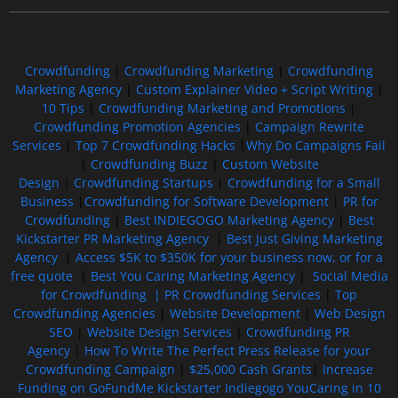
Crowdfunding
|
Crowdfunding Marketing
|
Crowdfunding
Marketing Agency
|
Custom Explainer Video + Script Writing
|
10 Tips
|
Crowdfunding Marketing and Promotions
|
Crowdfunding Promotion Agencies
|
Campaign Rewrite
Services
|
Top 7 Crowdfunding Hacks
|
Why Do Campaigns Fail
|
Crowdfunding Buzz
|
Custom Website
Design
|
Crowdfunding Startups
|
Crowdfunding for a Small
Business
|
Crowdfunding for Software Development
|
PR for
Crowdfunding
|
Best INDIEGOGO Marketing Agency
|
Best
Kickstarter PR Marketing Agency
|
Best Just Giving Marketing
Agency
|
Access $5K to $350K for your business now, or for a
free quote
|
Best You Caring Marketing Agency
|
Social Media
for Crowdfunding |
PR Crowdfunding Services
|
Top
Crowdfunding Agencies
|
Website Development
|
Web Design
SEO
|
Website Design Services
|
Crowdfunding PR
Agency
|
How To Write The Perfect Press Release for your
Crowdfunding Campaign
|
$25,000 Cash Grants
|
Increase
Funding on GoFundMe Kickstarter Indiegogo YouCaring in 10