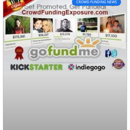
CROWD FUNDING NEWS