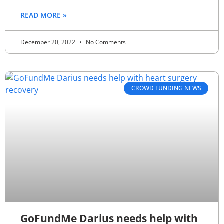
READ MORE »
December 20, 2022
No Comments
CROWD FUNDING NEWS
GoFundMe Darius needs help with