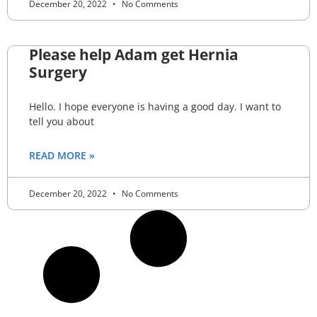
December 20, 2022
No Comments
Please help Adam get Hernia
Surgery
Hello. I hope everyone is having a good day. I want to
tell you about
READ MORE »
December 20, 2022
No Comments