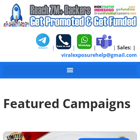
|
|
|
|
Sales:
|
viralexposurehelp@gmail.com
Featured Campaigns