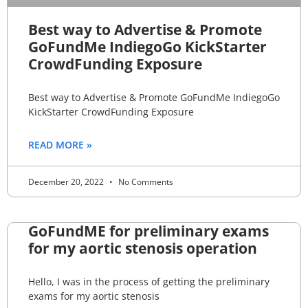
Best way to Advertise & Promote
GoFundMe IndiegoGo KickStarter
CrowdFunding Exposure
Best way to Advertise & Promote GoFundMe IndiegoGo
KickStarter CrowdFunding Exposure
READ MORE »
December 20, 2022
No Comments
GoFundME for preliminary exams
for my aortic stenosis operation
Hello, I was in the process of getting the preliminary
exams for my aortic stenosis