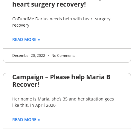
heart surgery recovery!
GoFundMe Darius needs help with heart surgery
recovery
READ MORE »
December 20, 2022
No Comments
Campaign – Please help Maria B
Recover!
Her name is Maria, she’s 35 and her situation goes
like this, in April 2020
READ MORE »