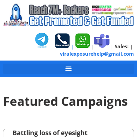
|
|
|
|
Sales:
|
viralexposurehelp@gmail.com
Featured Campaigns
Battling loss of eyesight