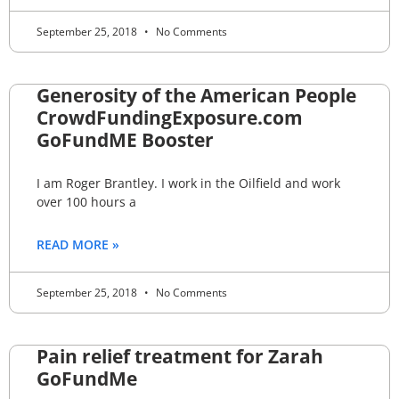
September 25, 2018
No Comments
Generosity of the American People
CrowdFundingExposure.com
GoFundME Booster
I am Roger Brantley. I work in the Oilfield and work
over 100 hours a
READ MORE »
September 25, 2018
No Comments
Pain relief treatment for Zarah
GoFundMe