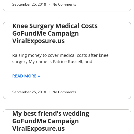
September 25, 2018
No Comments
Knee Surgery Medical Costs
GoFundMe Campaign
ViralExposure.us
Raising money to cover medical costs after knee
surgery My name is Patrice Russell, and
READ MORE »
September 25, 2018
No Comments
My best friend’s wedding
GoFundMe Campaign
ViralExposure.us