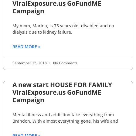
ViralExposure.us GoFundME
Campaign
My mom, Marina, is 75 years old, disabled and on
dialysis due to kidney failure.
READ MORE »
September 25, 2018
No Comments
A new start HOUSE FOR FAMILY
ViralExposure.us GoFundME
Campaign
Mental illness and addiction take everything from
Brandon. With almost everything gone, his wife and
READ MORE »