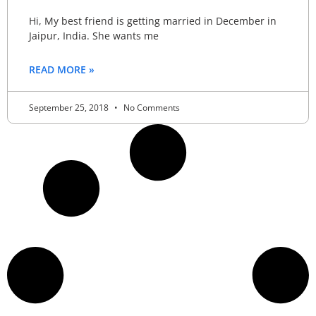
Hi, My best friend is getting married in December in
Jaipur, India. She wants me
READ MORE »
September 25, 2018
No Comments