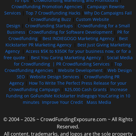
10 Tips
|
Crowdfunding Marketing and Promotions
|
Crowdfunding Promotion Agencies
|
Campaign Rewrite
Services
|
Top 7 Crowdfunding Hacks
|
Why Do Campaigns Fail
|
Crowdfunding Buzz
|
Custom Website
Design
|
Crowdfunding Startups
|
Crowdfunding for a Small
Business
|
Crowdfunding for Software Development
|
PR for
Crowdfunding
|
Best INDIEGOGO Marketing Agency
|
Best
Kickstarter PR Marketing Agency
|
Best Just Giving Marketing
Agency
|
Access $5K to $350K for your business now, or for a
free quote
|
Best You Caring Marketing Agency
|
Social Media
for Crowdfunding |
PR Crowdfunding Services
|
Top
Crowdfunding Agencies
|
Website Development
|
Web Design
SEO
|
Website Design Services
|
Crowdfunding PR
Agency
|
How To Write The Perfect Press Release for your
Crowdfunding Campaign
|
$25,000 Cash Grants
|
Increase
Funding on GoFundMe Kickstarter Indiegogo YouCaring in 10
minutes
Improve Your Credit
Mass Media
© 2004 – 2026 ~ CrowdFundingExposure.com ~ All Rights
Reserved.
All content, trademarks, and logos are the sole property