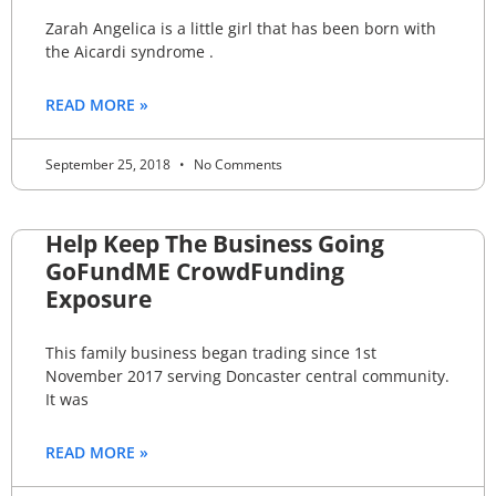
Zarah Angelica is a little girl that has been born with
the Aicardi syndrome .
READ MORE »
September 25, 2018
No Comments
Help Keep The Business Going
GoFundME CrowdFunding
Exposure
This family business began trading since 1st
November 2017 serving Doncaster central community.
It was
READ MORE »