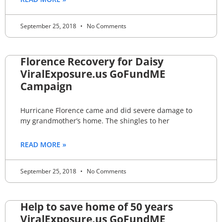
September 25, 2018
No Comments
Florence Recovery for Daisy
ViralExposure.us GoFundME
Campaign
Hurricane Florence came and did severe damage to
my grandmother’s home. The shingles to her
READ MORE »
September 25, 2018
No Comments
Help to save home of 50 years
ViralExposure.us GoFundME