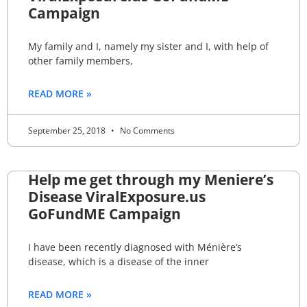
Campaign
My family and I, namely my sister and I, with help of
other family members,
READ MORE »
September 25, 2018
No Comments
Help me get through my Meniere’s
Disease ViralExposure.us
GoFundME Campaign
I have been recently diagnosed with Ménière’s
disease, which is a disease of the inner
READ MORE »