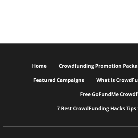
Home
Crowdfunding Promotion Package
Featured Campaigns
What is CrowdFu
Free GoFundMe Crowdfu
7 Best CrowdFunding Hacks Tips