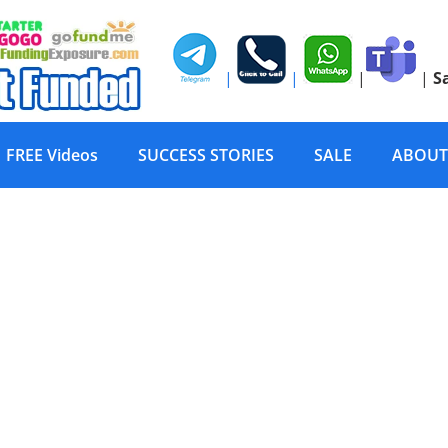
|
|
|
|
S
FREE Videos
SUCCESS STORIES
SALE
ABOUT