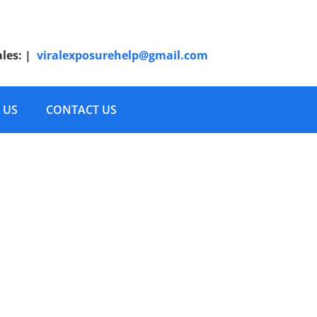
ales:
|
viralexposurehelp@gmail.com
 US
CONTACT US