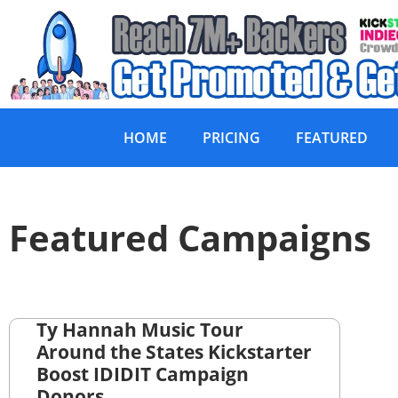
HOME
PRICING
FEATURED
Featured Campaigns
Ty Hannah Music Tour
Around the States Kickstarter
Boost IDIDIT Campaign
Donors