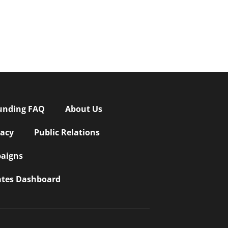
unding FAQ
About Us
vacy
Public Relations
aigns
iates Dashboard