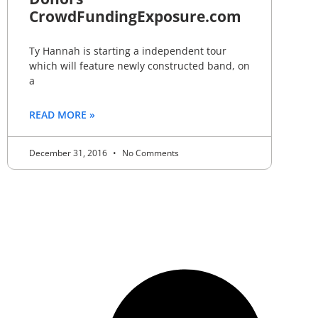
CrowdFundingExposure.com
Ty Hannah is starting a independent tour
which will feature newly constructed band, on
a
READ MORE »
December 31, 2016
No Comments