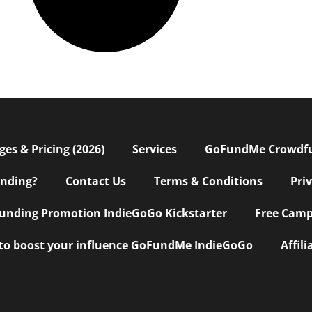
s & Pricing (2026)
Services
GoFundMe Crowdf
nding?
Contact Us
Terms & Conditions
Pri
nding Promotion IndieGoGo Kickstarter
Free Camp
 to boost your influence GoFundMe IndieGoGo
Affil