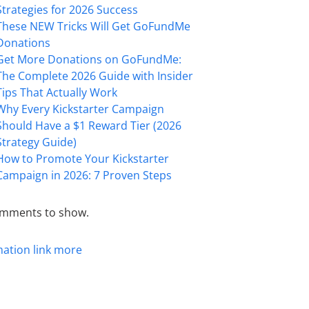
Strategies for 2026 Success
These NEW Tricks Will Get GoFundMe
Donations
Get More Donations on GoFundMe:
The Complete 2026 Guide with Insider
Tips That Actually Work
Why Every Kickstarter Campaign
Should Have a $1 Reward Tier (2026
Strategy Guide)
How to Promote Your Kickstarter
Campaign in 2026: 7 Proven Steps
mments to show.
mation
link
more