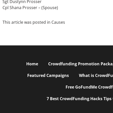
Sgt Dustynn Prosser
Cpl Shana Prosser – (Spouse)
This article was posted in
Causes
Home
Crowdfunding Promotion Package
Featured Campaigns
What is CrowdFu
Free GoFundMe Crowdfu
7 Best CrowdFunding Hacks Tips