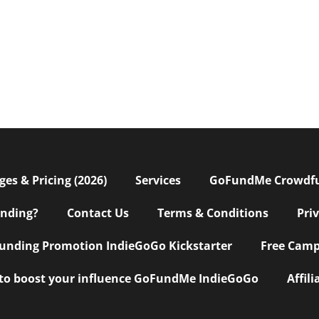
s & Pricing (2026)
Services
GoFundMe Crowdf
nding?
Contact Us
Terms & Conditions
Pri
nding Promotion IndieGoGo Kickstarter
Free Camp
 to boost your influence GoFundMe IndieGoGo
Affil