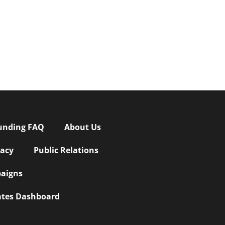
unding FAQ
About Us
vacy
Public Relations
aigns
iates Dashboard