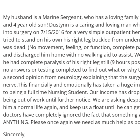
My husband is a Marine Sergeant, who has a loving family
and 4 year old son! Dustynn is a caring and loving man 
into surgery on 7/15/2016 for a very simple outpatient h
tried to stand on his own his right leg buckled from undern
was dead. (No movement, feeling, or function, complete para
and discharged him home with no walking aid to assist. We
he had complete paralysis of his right leg still (9 hours po
no answers or testing completed to find out what or why t
a second opinion from neurology explaining that the sur
nerve.This financially and emotionally has taken a huge i
to being a full time Nursing Student. Our income has dro
being out of work until further notice. We are asking despe
him a normal life again, and keep us a float until he can ge
doctors have completely ignored the fact that something w
ANYTHING. Please once again we need as much help as poss
Sincerely,