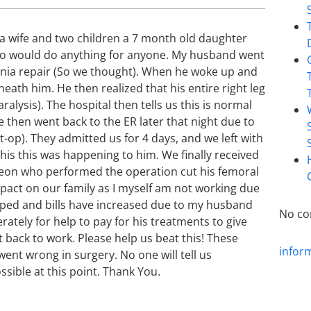
 a wife and two children a 7 month old daughter
who would do anything for anyone. My husband went
ernia repair (So we thought). When he woke up and
eath him. He then realized that his entire right leg
lysis). The hospital then tells us this is normal
 then went back to the ER later that night due to
st-op). They admitted us for 4 days, and we left with
his this was happening to him. We finally received
geon who performed the operation cut his femoral
mpact on our family as I myself am not working due
pped and bills have increased due to my husband
No co
rately for help to pay for his treatments to give
t back to work. Please help us beat this! These
infor
ent wrong in surgery. No one will tell us
ible at this point. Thank You.