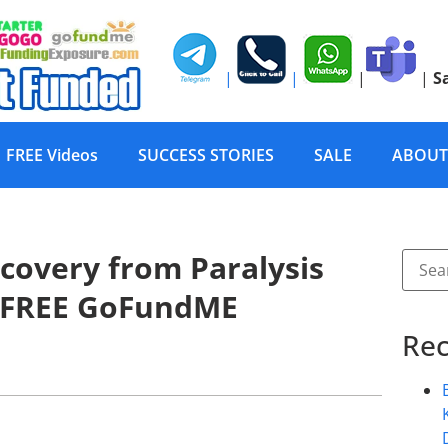
|
|
|
|
S
FREE Videos
SUCCESS STORIES
SALE
ABOUT
covery from Paralysis
 FREE GoFundME
Rec