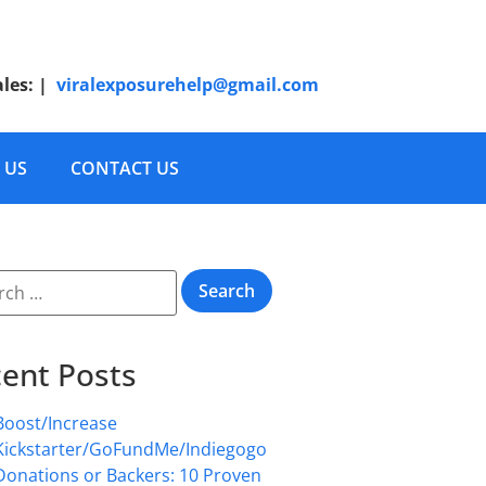
ales:
|
viralexposurehelp@gmail.com
 US
CONTACT US
ent Posts
Boost/Increase
Kickstarter/GoFundMe/Indiegogo
Donations or Backers: 10 Proven