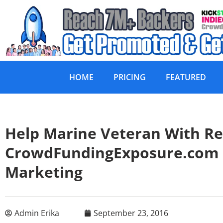
HOME
PRICING
FEATURED
Help Marine Veteran With Re
CrowdFundingExposure.com
Marketing
Admin Erika
September 23, 2016