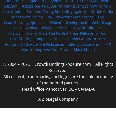
Kickstarter PR Marketing Agency
|
Best Just Giving Marketing
Agency
|
Access $5K to $350K for your business now, or for a
free quote
|
Best You Caring Marketing Agency
|
Social Media
for Crowdfunding |
PR Crowdfunding Services
|
Top
Crowdfunding Agencies
|
Website Development
|
Web Design
SEO
|
Website Design Services
|
Crowdfunding PR
Agency
|
How To Write The Perfect Press Release for your
Crowdfunding Campaign
|
$25,000 Cash Grants
|
Increase
Funding on GoFundMe Kickstarter Indiegogo YouCaring in 10
minutes
Improve Your Credit
Mass Media
© 2004 – 2026 ~ CrowdFundingExposure.com ~ All Rights
Reserved.
All content, trademarks, and logos are the sole property
of the named parties.
Head Office Vancouver, BC – CANADA
A ZipLegal Company