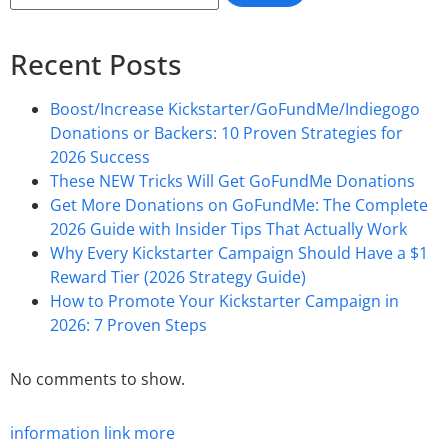
Recent Posts
Boost/Increase Kickstarter/GoFundMe/Indiegogo
Donations or Backers: 10 Proven Strategies for
2026 Success
These NEW Tricks Will Get GoFundMe Donations
Get More Donations on GoFundMe: The Complete
2026 Guide with Insider Tips That Actually Work
Why Every Kickstarter Campaign Should Have a $1
Reward Tier (2026 Strategy Guide)
How to Promote Your Kickstarter Campaign in
2026: 7 Proven Steps
No comments to show.
information
link
more