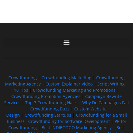
Free GoFundMe Crowdfunding Promotion IndieGoGo Kickstarter
7 Best CrowdFunding Hacks Tips to boost your influence GoFundMe IndieGoGo
Crowdfunding
|
Crowdfunding Marketing
|
Crowdfunding
Marketing Agency
|
Custom Explainer Video + Script Writing
|
10 Tips
|
Crowdfunding Marketing and Promotions
|
Crowdfunding Promotion Agencies
|
Campaign Rewrite
Services
|
Top 7 Crowdfunding Hacks
|
Why Do Campaigns Fail
|
Crowdfunding Buzz
|
Custom Website
Design
|
Crowdfunding Startups
|
Crowdfunding for a Small
Business
|
Crowdfunding for Software Development
|
PR for
Crowdfunding
|
Best INDIEGOGO Marketing Agency
|
Best