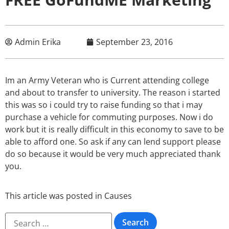
Admin Erika
September 23, 2016
Im an Army Veteran who is Current attending college
and about to transfer to university. The reason i started
this was so i could try to raise funding so that i may
purchase a vehicle for commuting purposes. Now i do
work but it is really difficult in this economy to save to be
able to afford one. So ask if any can lend support please
do so because it would be very much appreciated thank
you.
This article was posted in
Causes