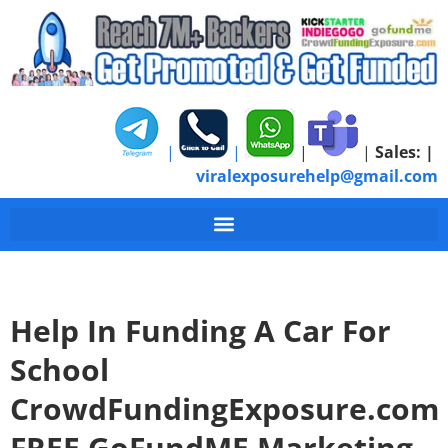
|
|
|
|
Sales:
|
viralexposurehelp@gmail.com
Help In Funding A Car For
School
CrowdFundingExposure.com
FREE GoFundME Marketing