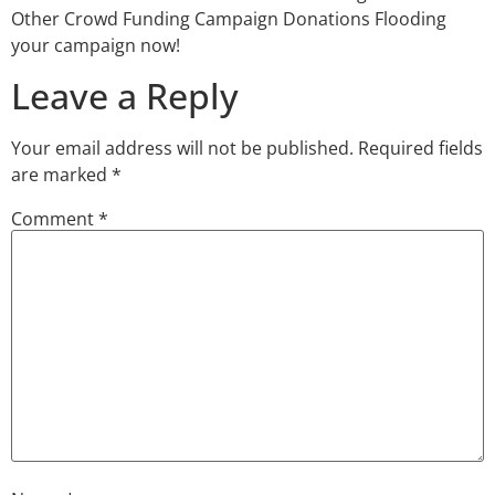
Other Crowd Funding Campaign Donations Flooding
your campaign now!
Leave a Reply
Your email address will not be published.
Required fields
are marked
*
Comment
*