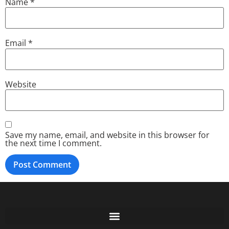
Name
*
Email
*
Website
Save my name, email, and website in this browser for
the next time I comment.