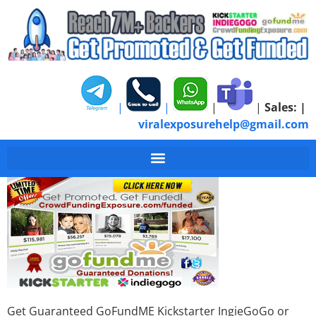
|
|
|
|
Sales:
|
viralexposurehelp@gmail.com
Get-Donations-Crow
Get Guaranteed GoFundME Kickstarter IngieGoGo or