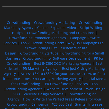
Free GoFundMe Crowdfunding Promotion IndieGoGo Kickstarter
7 Best CrowdFunding Hacks Tips to boost your influence GoFundMe IndieGoGo
Crowdfunding
|
Crowdfunding Marketing
|
Crowdfunding
Marketing Agency
|
Custom Explainer Video + Script Writing
|
10 Tips
|
Crowdfunding Marketing and Promotions
|
Crowdfunding Promotion Agencies
|
Campaign Rewrite
Services
|
Top 7 Crowdfunding Hacks
|
Why Do Campaigns Fail
|
Crowdfunding Buzz
|
Custom Website
Design
|
Crowdfunding Startups
|
Crowdfunding for a Small
Business
|
Crowdfunding for Software Development
|
PR for
Crowdfunding
|
Best INDIEGOGO Marketing Agency
|
Best
Kickstarter PR Marketing Agency
|
Best Just Giving Marketing
Agency
|
Access $5K to $350K for your business now, or for a
free quote
|
Best You Caring Marketing Agency
|
Social Media
for Crowdfunding |
PR Crowdfunding Services
|
Top
Crowdfunding Agencies
|
Website Development
|
Web Design
SEO
|
Website Design Services
|
Crowdfunding PR
Agency
|
How To Write The Perfect Press Release for your
Crowdfunding Campaign
|
$25,000 Cash Grants
|
Increase