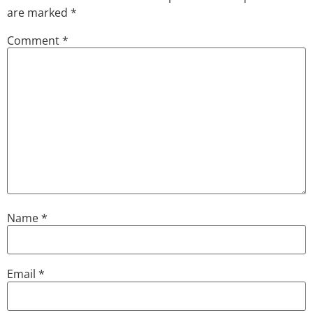
are marked
*
Comment
*
Name
*
Email
*