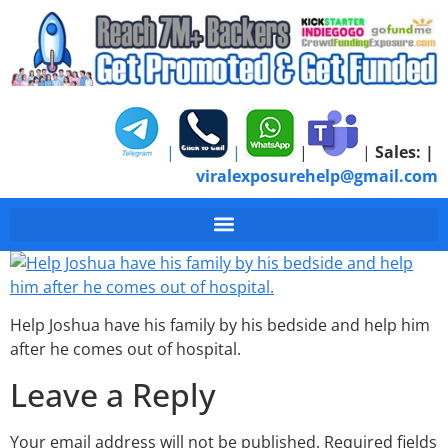
|
|
|
|
Sales:
|
viralexposurehelp@gmail.com
Fighting With Joshua
Help Joshua have his family by his bedside and help him
after he comes out of hospital.
Leave a Reply
Your email address will not be published.
Required fields