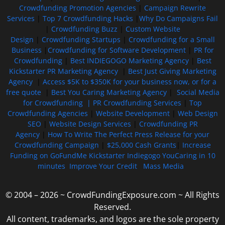
Crowdfunding Promotion Agencies
|
Campaign Rewrite
Services
|
Top 7 Crowdfunding Hacks
|
Why Do Campaigns Fail
|
Crowdfunding Buzz
|
Custom Website
Design
|
Crowdfunding Startups
|
Crowdfunding for a Small
Business
|
Crowdfunding for Software Development
|
PR for
Crowdfunding
|
Best INDIEGOGO Marketing Agency
|
Best
Kickstarter PR Marketing Agency
|
Best Just Giving Marketing
Agency
|
Access $5K to $350K for your business now, or for a
free quote
|
Best You Caring Marketing Agency
|
Social Media
for Crowdfunding |
PR Crowdfunding Services
|
Top
Crowdfunding Agencies
|
Website Development
|
Web Design
SEO
|
Website Design Services
|
Crowdfunding PR
Agency
|
How To Write The Perfect Press Release for your
Crowdfunding Campaign
|
$25,000 Cash Grants
|
Increase
Funding on GoFundMe Kickstarter Indiegogo YouCaring in 10
minutes
Improve Your Credit
Mass Media
© 2004 – 2026 ~ CrowdFundingExposure.com ~ All Rights
Reserved.
All content, trademarks, and logos are the sole property