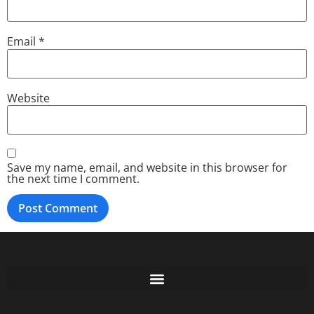
Email
*
Website
Save my name, email, and website in this browser for
the next time I comment.
Free GoFundMe Crowdfunding Promotion IndieGoGo Kickstarter
7 Best CrowdFunding Hacks Tips to boost your influence GoFundMe IndieGoGo