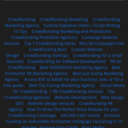
Crowdfunding
|
Crowdfunding Marketing
|
Crowdfunding
Marketing Agency
|
Custom Explainer Video + Script Writing
|
10 Tips
|
Crowdfunding Marketing and Promotions
|
Crowdfunding Promotion Agencies
|
Campaign Rewrite
Services
|
Top 7 Crowdfunding Hacks
|
Why Do Campaigns Fail
|
Crowdfunding Buzz
|
Custom Website
Design
|
Crowdfunding Startups
|
Crowdfunding for a Small
Business
|
Crowdfunding for Software Development
|
PR for
Crowdfunding
|
Best INDIEGOGO Marketing Agency
|
Best
Kickstarter PR Marketing Agency
|
Best Just Giving Marketing
Agency
|
Access $5K to $350K for your business now, or for a
free quote
|
Best You Caring Marketing Agency
|
Social Media
for Crowdfunding |
PR Crowdfunding Services
|
Top
Crowdfunding Agencies
|
Website Development
|
Web Design
SEO
|
Website Design Services
|
Crowdfunding PR
Agency
|
How To Write The Perfect Press Release for your
Crowdfunding Campaign
|
$25,000 Cash Grants
|
Increase
Funding on GoFundMe Kickstarter Indiegogo YouCaring in 10
minutes
Improve Your Credit
Mass Media