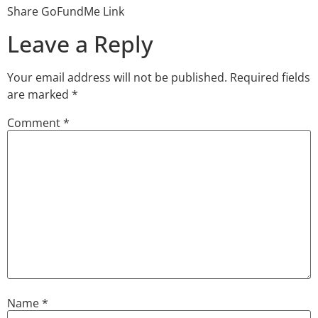
Share GoFundMe Link
Leave a Reply
Your email address will not be published.
Required fields
are marked
*
Comment
*
Name
*