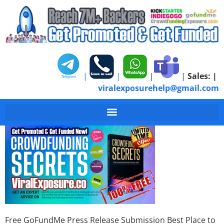
|
|
|
|
Sales:
|
viralexposurehelp@gmail.com
Free GoFundMe Press
Free GoFundMe Press Release Submission Best Place to