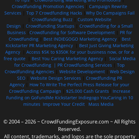
Crowdfunding Promotion Agencies
|
Campaign Rewrite
Services
|
Top 7 Crowdfunding Hacks
|
Why Do Campaigns Fail
|
Crowdfunding Buzz
|
Custom Website
Design
|
Crowdfunding Startups
|
Crowdfunding for a Small
Business
|
Crowdfunding for Software Development
|
PR for
Crowdfunding
|
Best INDIEGOGO Marketing Agency
|
Best
Kickstarter PR Marketing Agency
|
Best Just Giving Marketing
Agency
|
Access $5K to $350K for your business now, or for a
free quote
|
Best You Caring Marketing Agency
|
Social Media
for Crowdfunding |
PR Crowdfunding Services
|
Top
Crowdfunding Agencies
|
Website Development
|
Web Design
SEO
|
Website Design Services
|
Crowdfunding PR
Agency
|
How To Write The Perfect Press Release for your
Crowdfunding Campaign
|
$25,000 Cash Grants
|
Increase
Funding on GoFundMe Kickstarter Indiegogo YouCaring in 10
minutes
Improve Your Credit
Mass Media
© 2004 – 2026 ~ CrowdFundingExposure.com ~ All Rights
Reserved.
All content, trademarks, and logos are the sole property