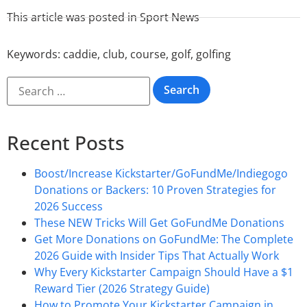
This article was posted in
Sport News
Keywords:
caddie
,
club
,
course
,
golf
,
golfing
Recent Posts
Boost/Increase Kickstarter/GoFundMe/Indiegogo
Donations or Backers: 10 Proven Strategies for
2026 Success
These NEW Tricks Will Get GoFundMe Donations
Get More Donations on GoFundMe: The Complete
2026 Guide with Insider Tips That Actually Work
Why Every Kickstarter Campaign Should Have a $1
Reward Tier (2026 Strategy Guide)
How to Promote Your Kickstarter Campaign in