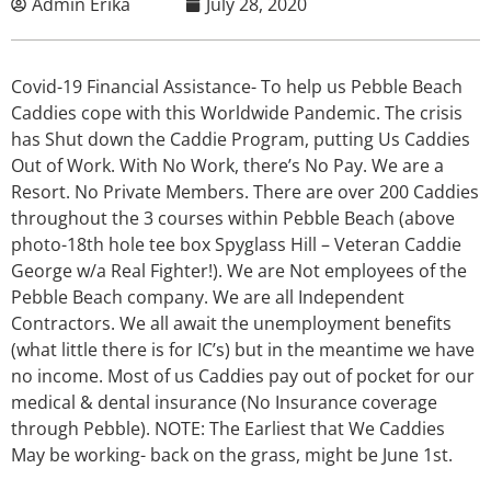
Admin Erika
July 28, 2020
Covid-19 Financial Assistance- To help us Pebble Beach
Caddies cope with this Worldwide Pandemic. The crisis
has Shut down the Caddie Program, putting Us Caddies
Out of Work. With No Work, there’s No Pay. We are a
Resort. No Private Members. There are over 200 Caddies
throughout the 3 courses within Pebble Beach (above
photo-18th hole tee box Spyglass Hill – Veteran Caddie
George w/a Real Fighter!). We are Not employees of the
Pebble Beach company. We are all Independent
Contractors. We all await the unemployment benefits
(what little there is for IC’s) but in the meantime we have
no income. Most of us Caddies pay out of pocket for our
medical & dental insurance (No Insurance coverage
through Pebble). NOTE: The Earliest that We Caddies
May be working- back on the grass, might be June 1st.