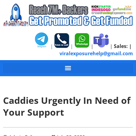
|
|
|
|
Sales:
|
viralexposurehelp@gmail.com
Caddies Urgently In Need of
Your Support