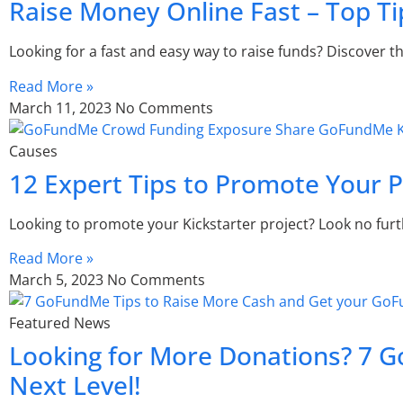
Raise Money Online Fast – Top Ti
Looking for a fast and easy way to raise funds? Discover th
Read More »
March 11, 2023
No Comments
Causes
12 Expert Tips to Promote Your Pr
Looking to promote your Kickstarter project? Look no fur
Read More »
March 5, 2023
No Comments
Featured News
Looking for More Donations? 7 G
Next Level!