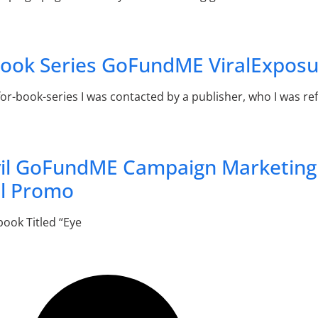
 Book Series GoFundME ViralExpos
book-series I was contacted by a publisher, who I was refe
vil GoFundME Campaign Marketing
l Promo
book Titled “Eye