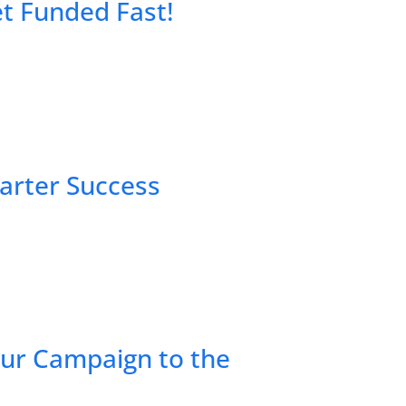
et Funded Fast!
tarter Success
our Campaign to the