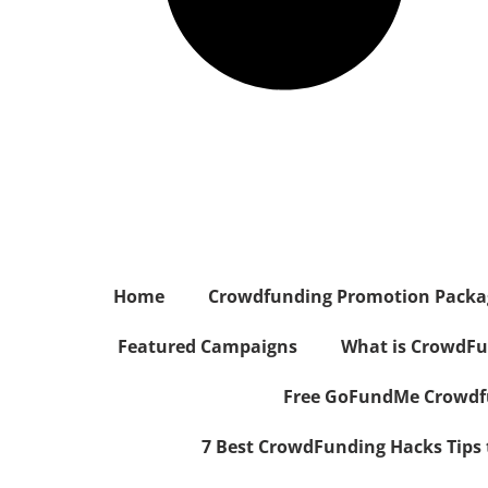
Home
Crowdfunding Promotion Package
Featured Campaigns
What is CrowdFu
Free GoFundMe Crowdfu
7 Best CrowdFunding Hacks Tips