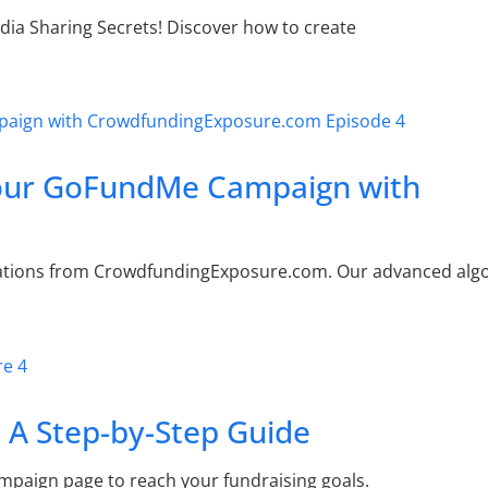
ia Sharing Secrets! Discover how to create
Your GoFundMe Campaign with
tions from CrowdfundingExposure.com. Our advanced algo
 A Step-by-Step Guide
ampaign page to reach your fundraising goals.