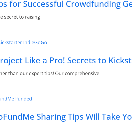
ps for Successful Crowdfunding G
e secret to raising
oject Like a Pro! Secrets to Kicks
ther than our expert tips! Our comprehensive
oFundMe Sharing Tips Will Take Y