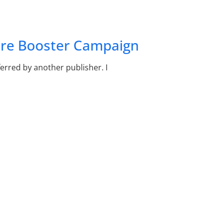
ure Booster Campaign
rred by another publisher. I