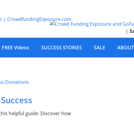
|
S
FREE Videos
SUCCESS STORIES
SALE
ABOUT
 Success
this helpful guide. Discover how