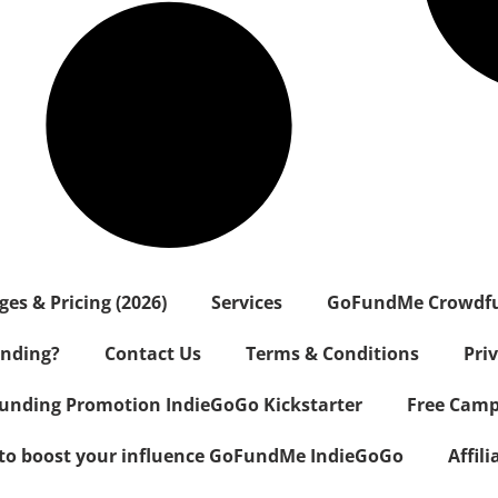
s & Pricing (2026)
Services
GoFundMe Crowdf
nding?
Contact Us
Terms & Conditions
Pri
nding Promotion IndieGoGo Kickstarter
Free Camp
 to boost your influence GoFundMe IndieGoGo
Affil