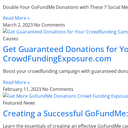
Double Your GoFundMe Donations with These 7 Social Med
Read More »
March 2, 2023
No Comments
Causes
Get Guaranteed Donations for 
CrowdFundingExposure.com
Boost your crowdfunding campaign with guaranteed dona
Read More »
February 11, 2023
No Comments
Featured News
Creating a Successful GoFundMe:
Learn the essentials of creating an effective GoFundMe c