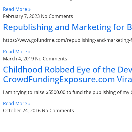
Read More »
February 7, 2023
No Comments
Republishing and Marketing for
https://www.gofundme.com/republishing-and-marketing-for-
Read More »
March 4, 2019
No Comments
Childhood Robbed Eye of the De
CrowdFundingExposure.com Vira
I am trying to raise $5500.00 to fund the publishing of my 
Read More »
October 24, 2016
No Comments