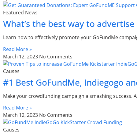
Featured News
What’s the best way to advertis
Learn how to effectively promote your GoFundMe campaign 
Read More »
March 12, 2023
No Comments
Causes
#1 Best GoFundMe, Indiegogo and
Make your crowdfunding campaign a smashing success. A
Read More »
March 12, 2023
No Comments
Causes