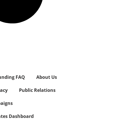
unding FAQ
About Us
vacy
Public Relations
aigns
iates Dashboard