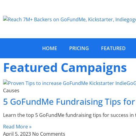
HOME
PRICING
FEATURED
Featured Campaigns
Causes
5 GoFundMe Fundraising Tips for
Learn the top 5 GoFundMe fundraising tips for success in 
Read More »
April 5, 2023
No Comments