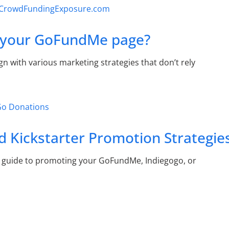
e your GoFundMe page?
with various marketing strategies that don’t rely
 Kickstarter Promotion Strategie
 guide to promoting your GoFundMe, Indiegogo, or