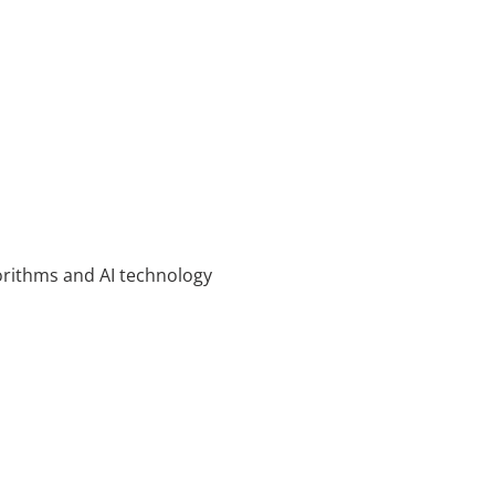
rithms and AI technology