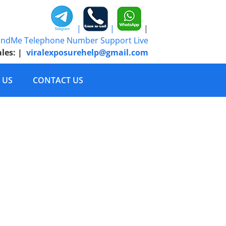
|
|
|
ales:
|
viralexposurehelp@gmail.com
 US
CONTACT US