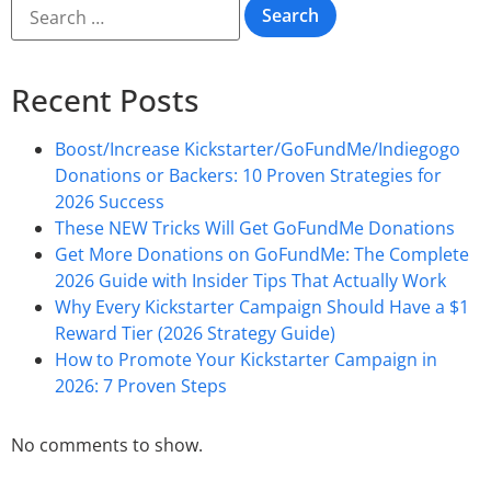
Recent Posts
Boost/Increase Kickstarter/GoFundMe/Indiegogo
Donations or Backers: 10 Proven Strategies for
2026 Success
These NEW Tricks Will Get GoFundMe Donations
Get More Donations on GoFundMe: The Complete
2026 Guide with Insider Tips That Actually Work
Why Every Kickstarter Campaign Should Have a $1
Reward Tier (2026 Strategy Guide)
How to Promote Your Kickstarter Campaign in
2026: 7 Proven Steps
No comments to show.