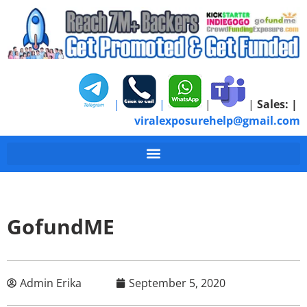
|
|
|
|
Sales:
|
viralexposurehelp@gmail.com
GofundME
Admin Erika
September 5, 2020