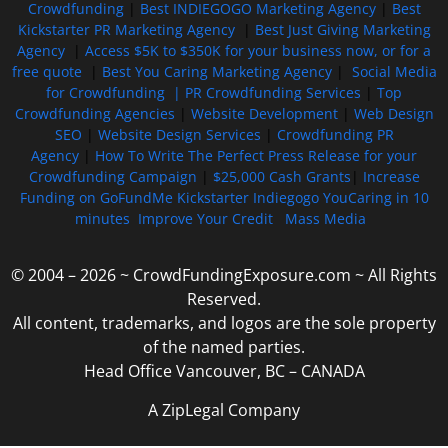
Crowdfunding
|
Best INDIEGOGO Marketing Agency
|
Best
Kickstarter PR Marketing Agency
|
Best Just Giving Marketing
Agency
|
Access $5K to $350K for your business now, or for a
free quote
|
Best You Caring Marketing Agency
|
Social Media
for Crowdfunding |
PR Crowdfunding Services
|
Top
Crowdfunding Agencies
|
Website Development
|
Web Design
SEO
|
Website Design Services
|
Crowdfunding PR
Agency
|
How To Write The Perfect Press Release for your
Crowdfunding Campaign
|
$25,000 Cash Grants
|
Increase
Funding on GoFundMe Kickstarter Indiegogo YouCaring in 10
minutes
Improve Your Credit
Mass Media
© 2004 – 2026 ~ CrowdFundingExposure.com ~ All Rights
Reserved.
All content, trademarks, and logos are the sole property
of the named parties.
Head Office Vancouver, BC – CANADA
A ZipLegal Company