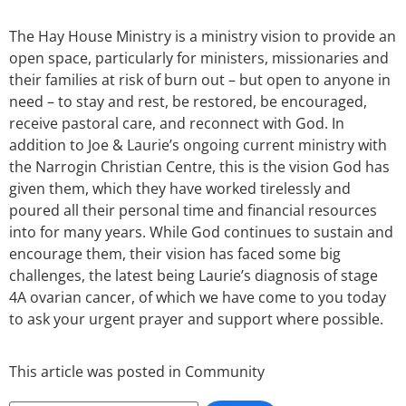
The Hay House Ministry is a ministry vision to provide an
open space, particularly for ministers, missionaries and
their families at risk of burn out – but open to anyone in
need – to stay and rest, be restored, be encouraged,
receive pastoral care, and reconnect with God. In
addition to Joe & Laurie’s ongoing current ministry with
the Narrogin Christian Centre, this is the vision God has
given them, which they have worked tirelessly and
poured all their personal time and financial resources
into for many years. While God continues to sustain and
encourage them, their vision has faced some big
challenges, the latest being Laurie’s diagnosis of stage
4A ovarian cancer, of which we have come to you today
to ask your urgent prayer and support where possible.
This article was posted in
Community